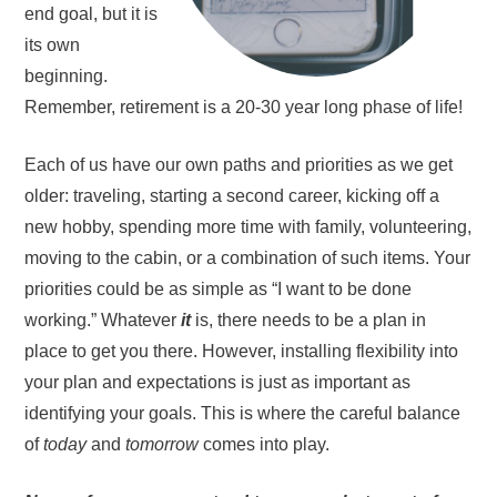
end goal, but it is
its own
beginning.
Remember, retirement is a 20-30 year long phase of life!
Each of us have our own paths and priorities as we get
older: traveling, starting a second career, kicking off a
new hobby, spending more time with family, volunteering,
moving to the cabin, or a combination of such items. Your
priorities could be as simple as “I want to be done
working.” Whatever
it
is, there needs to be a plan in
place to get you there. However, installing flexibility into
your plan and expectations is just as important as
identifying your goals. This is where the careful balance
of
today
and
tomorrow
comes into play.