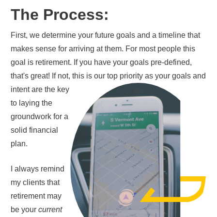
The Process:
First, we determine your future goals and a timeline that
makes sense for arriving at them. For most people this
goal is retirement. If you have your goals pre-defined,
that's great! If not, this is our top priority as your
goals and
intent are the key
to laying the
groundwork for a
solid financial
plan.
I always remind
my clients that
retirement may
be your
current