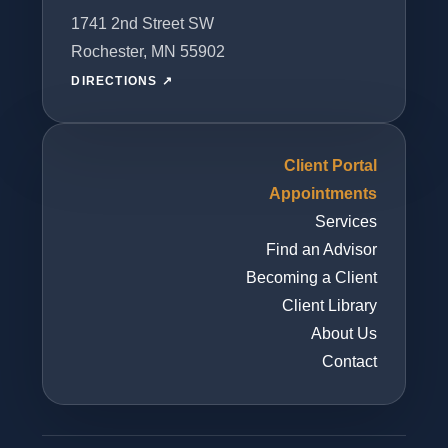
1741 2nd Street SW
Rochester, MN 55902
DIRECTIONS ↗
Client Portal
Appointments
Services
Find an Advisor
Becoming a Client
Client Library
About Us
Contact