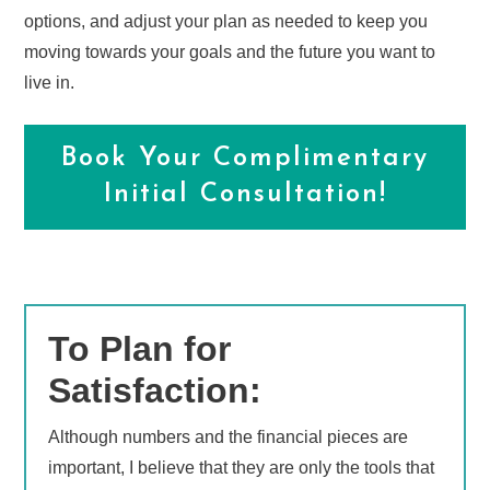
options, and adjust your plan as needed to keep you
moving towards your goals and the future you want to
live in.
Book Your Complimentary
Initial Consultation!
To Plan for
Satisfaction:
Although numbers and the financial pieces are
important, I believe that they are only the tools that