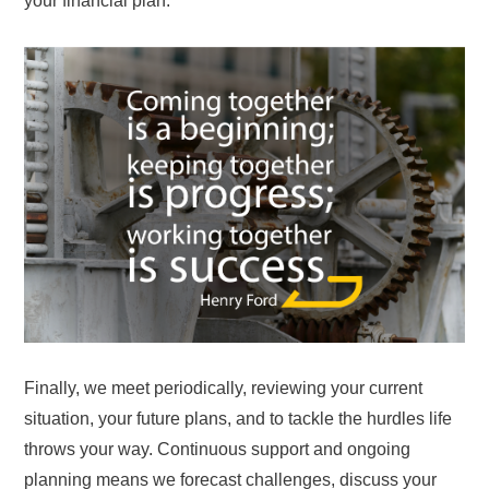
your financial plan.
Finally, we meet periodically, reviewing your current
situation, your future plans, and to tackle the hurdles life
throws your way. Continuous support and ongoing
planning means we forecast challenges, discuss your