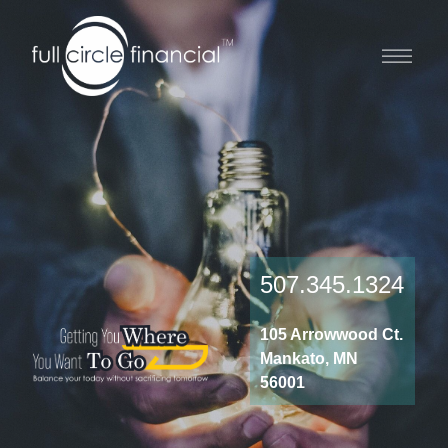
507.345.1324
105 Arrowwood Ct.
Mankato, MN
56001