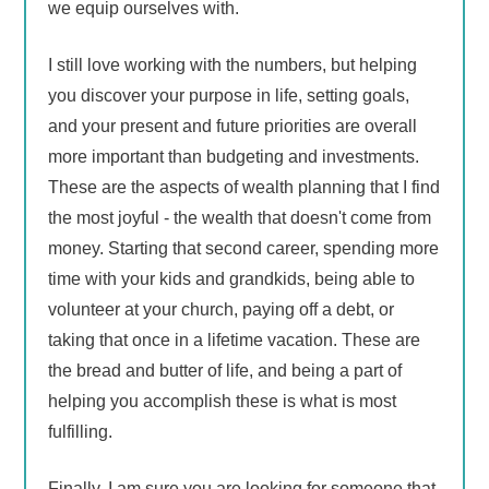
we equip ourselves with.
I still love working with the numbers, but helping
you discover your purpose in life, setting goals,
and your present and future priorities are overall
more important than budgeting and investments.
These are the aspects of wealth planning that I find
the most joyful - the wealth that doesn't come from
money. Starting that second career, spending more
time with your kids and grandkids, being able to
volunteer at your church, paying off a debt, or
taking that once in a lifetime vacation. These are
the bread and butter of life, and being a part of
helping you accomplish these is what is most
fulfilling.
Finally, I am sure you are looking for someone that