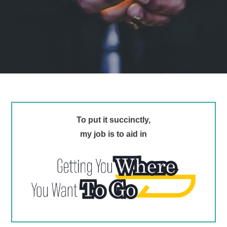
To put it succinctly,
my job is to aid in