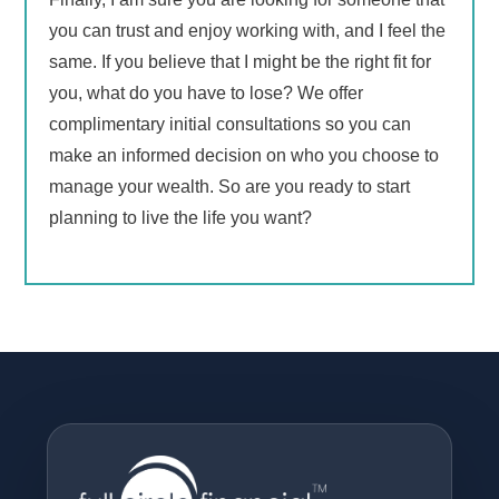
you can trust and enjoy working with, and I feel the
same. If you believe that I might be the right fit for
you, what do you have to lose? We offer
complimentary initial consultations so you can
make an informed decision on who you choose to
manage your wealth. So are you ready to start
planning to live the life you want?