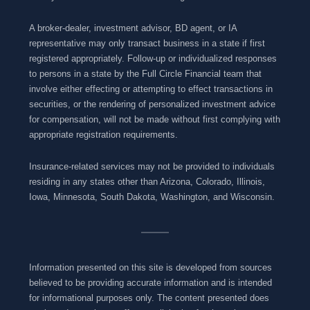
A broker-dealer, investment advisor, BD agent, or IA
representative may only transact business in a state if first
registered appropriately. Follow-up or individualized responses
to persons in a state by the Full Circle Financial team that
involve either effecting or attempting to effect transactions in
securities, or the rendering of personalized investment advice
for compensation, will not be made without first complying with
appropriate registration requirements.
Insurance-related services may not be provided to individuals
residing in any states other than Arizona, Colorado, Illinois,
Iowa, Minnesota, South Dakota, Washington, and Wisconsin.
Information presented on this site is developed from sources
believed to be providing accurate information and is intended
for informational purposes only. The content presented does