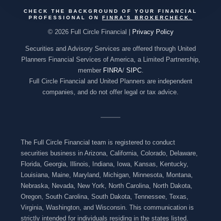
CHECK THE BACKGROUND OF YOUR FINANCIAL
PROFESSIONAL ON
FINRA'S BROKERCHECK
.
© 2026 Full Circle Financial |
Privacy Policy
Securities and Advisory Services are offered through United
Planners Financial Services of America, a Limited Partnership,
member
FINRA
/
SIPC
.
Full Circle Financial and United Planners are independent
companies, and do not offer legal or tax advice.
The Full Circle Financial team is registered to conduct
securities business in Arizona, California, Colorado, Delaware,
Florida, Georgia, Illinois, Indiana, Iowa, Kansas, Kentucky,
Louisiana, Maine, Maryland, Michigan, Minnesota, Montana,
Nebraska, Nevada, New York, North Carolina, North Dakota,
Oregon, South Carolina, South Dakota, Tennessee, Texas,
Virginia, Washington, and Wisconsin. This communication is
strictly intended for individuals residing in the states listed.