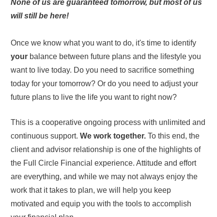
None of us are guaranteed tomorrow, but most of us
will still be here!
Once we know what you want to do, it's time to identify
your
balance between future plans and the lifestyle you
want to live today. Do you need to sacrifice something
today for your tomorrow? Or do you need to adjust your
future plans to live the life you want to right now?
This is a cooperative ongoing process with unlimited and
continuous support.
We work together.
To this end, the
client and advisor relationship is one of the highlights of
the Full Circle Financial experience. Attitude and effort
are everything, and while we may not always enjoy the
work that it takes to plan, we will help you keep
motivated and equip you with the tools to accomplish