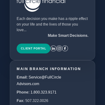
Each decision you make has a ripple effect
on your life and the lives of those you
love...
Make Smart Decisions.
CLIENT PORTAL
MAIN BRANCH INFORMATION
Email:
Service@FullCircle
Advisors.com
Phone:
1.800.323.9171
Fax:
507.322.0026