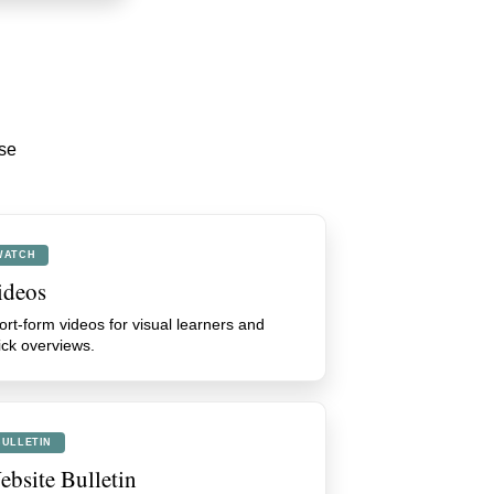
ese
WATCH
ideos
ort-form videos for visual learners and
ick overviews.
BULLETIN
bsite Bulletin