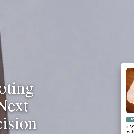
oting
Next
cision
PL
Wha