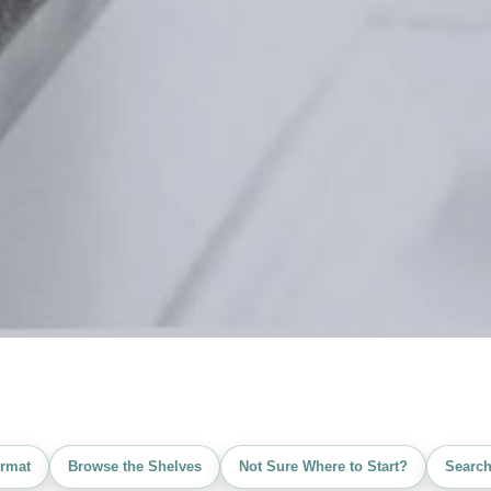
rmat
Browse the Shelves
Not Sure Where to Start?
Search