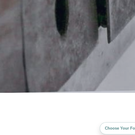
Choose Your Fo