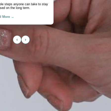
chase
actical look at cash flow, savings,
, and timing.
d More →
‹
›