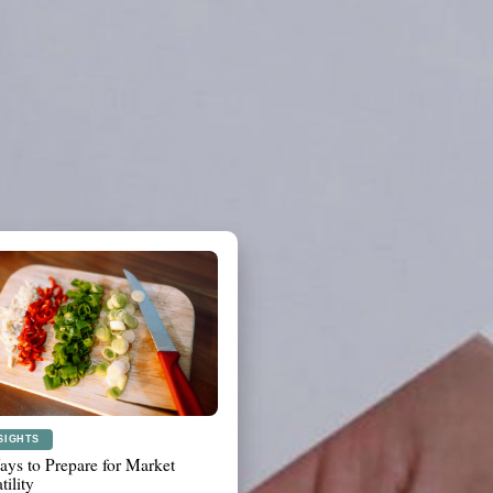
ANNING
t to Review Before a Major