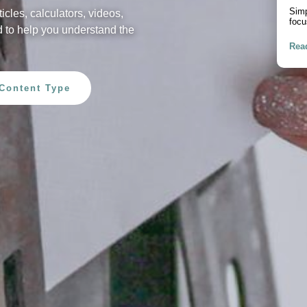
Pur
ticles, calculators, videos,
A pr
 to help you understand the
debt
Rea
Content Type