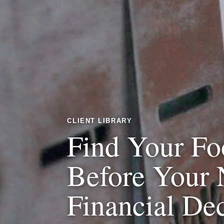
CLIENT LIBRARY
Find Your Fo
Before Your 
Financial De