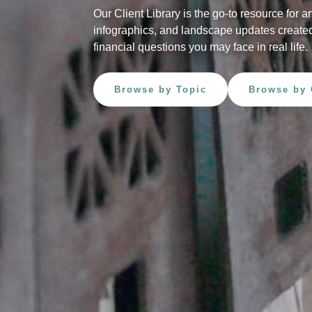
Our Client Library is the go-to resource for ar
infographics, and landscape updates created
financial questions you may face in real life.
Browse by Topic
Browse by 