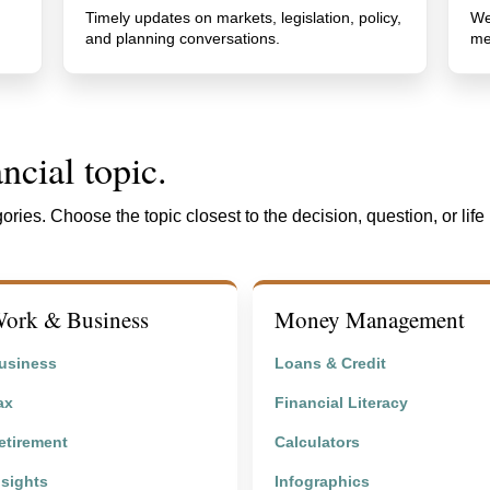
Timely updates on markets, legislation, policy,
We
and planning conversations.
me
ncial topic.
ories. Choose the topic closest to the decision, question, or life
ork & Business
Money Management
usiness
Loans & Credit
ax
Financial Literacy
etirement
Calculators
nsights
Infographics