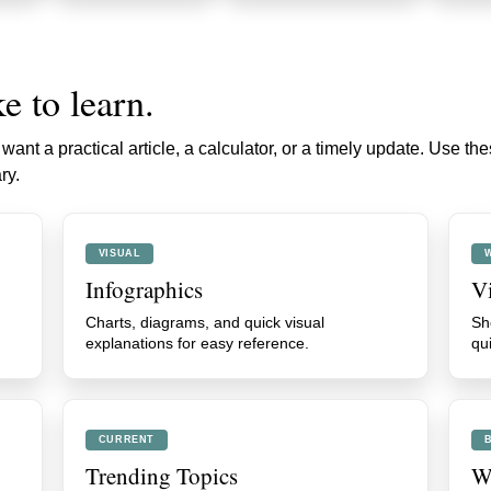
e to learn.
ant a practical article, a calculator, or a timely update. Use th
ry.
VISUAL
Infographics
V
Charts, diagrams, and quick visual
Sh
explanations for easy reference.
qu
CURRENT
Trending Topics
We