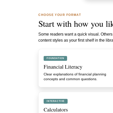
CHOOSE YOUR FORMAT
Start with how you lik
Some readers want a quick visual. Others w
content styles as your first shelf in the libra
FOUNDATION
Financial Literacy
Clear explanations of financial planning
concepts and common questions.
INTERACTIVE
Calculators