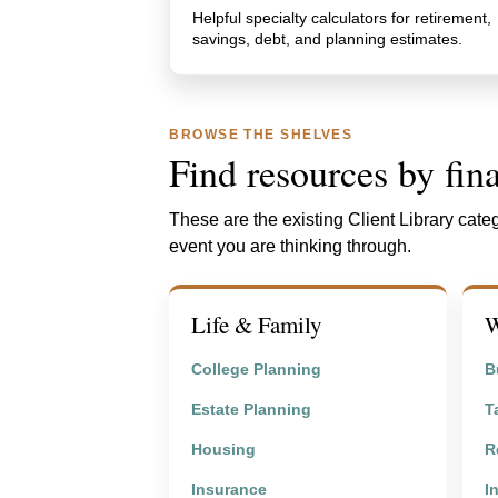
Helpful specialty calculators for retirement,
savings, debt, and planning estimates.
BROWSE THE SHELVES
Find resources by fina
These are the existing Client Library categ
event you are thinking through.
Life & Family
W
College Planning
B
Estate Planning
T
Housing
R
Insurance
I