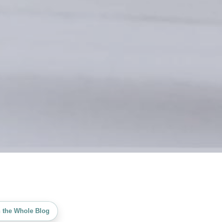
 the Whole Blog