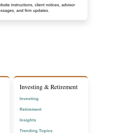
bsite instructions, client notices, advisor
ssages, and firm updates.
Investing & Retirement
Investing
Retirement
Insights
Trending Topics